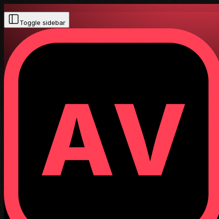
Toggle sidebar