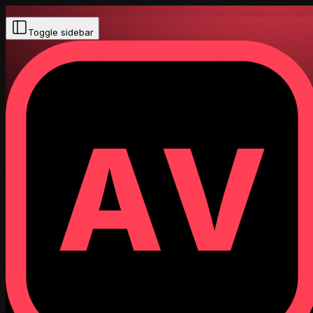
Toggle sidebar