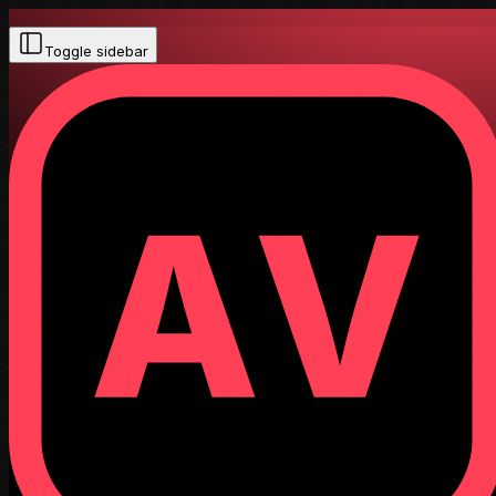
Toggle sidebar