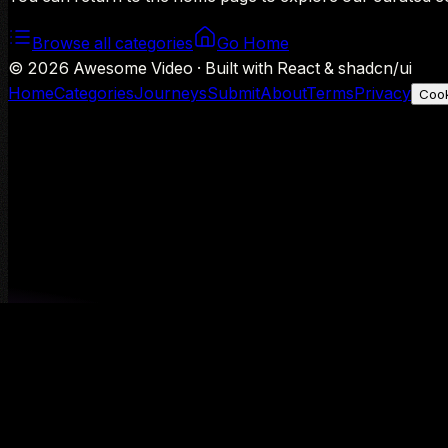
Browse all categories
Go Home
©
2026
Awesome Video · Built with React & shadcn/ui
Home
Categories
Journeys
Submit
About
Terms
Privacy
Cook
We use Google Analytics to understand aggregate usage — o
Decline
Allow analytics