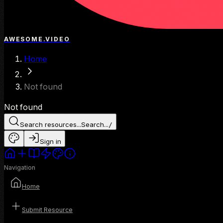
AWESOME.VIDEO
Home
Not found
Not found
Search resources...
Search...
/
Sign in
Navigation
Home
Submit Resource