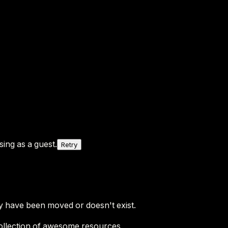
ing as a guest.
Retry
y have been moved or doesn't exist.
ollection of awesome resources.