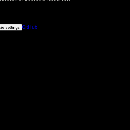
GitHub
ie settings
nly if you allow it.
No personal data is sent either way.
See