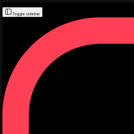
Toggle sidebar