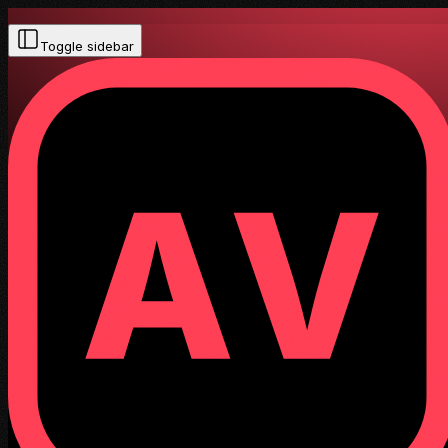
Toggle sidebar