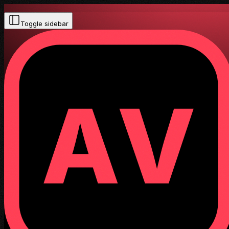
Toggle sidebar