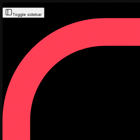
Toggle sidebar