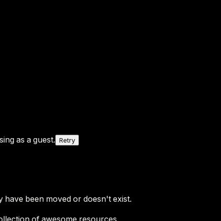
ing as a guest.
Retry
y have been moved or doesn't exist.
ollection of awesome resources.