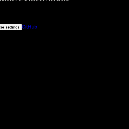
GitHub
ie settings
nly if you allow it.
No personal data is sent either way.
See