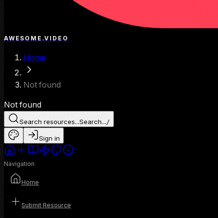
AWESOME.VIDEO
Home
Not found
Not found
Search resources...
Search...
/
Sign in
Navigation
Home
Submit Resource