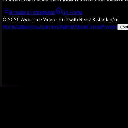
Browse all categories
Go Home
©
2026
Awesome Video · Built with React & shadcn/ui
Home
Categories
Journeys
Submit
About
Terms
Privacy
Cook
We use Google Analytics to understand aggregate usage — o
Decline
Allow analytics