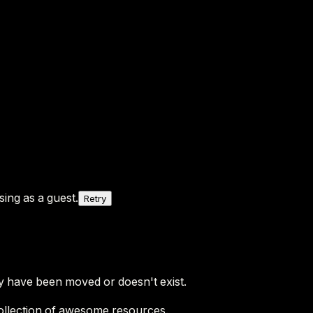
ing as a guest.
Retry
y have been moved or doesn't exist.
ollection of awesome resources.