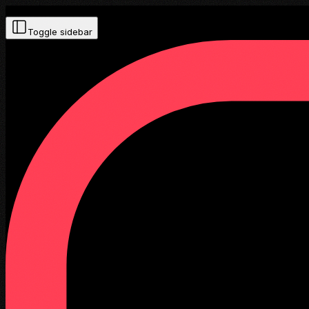
Toggle sidebar