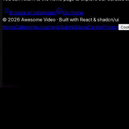
Browse all categories
Go Home
©
2026
Awesome Video · Built with React & shadcn/ui
Home
Categories
Journeys
Submit
About
Terms
Privacy
Cook
We use Google Analytics to understand aggregate usage — o
Decline
Allow analytics