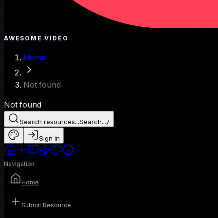
AWESOME.VIDEO
Home
Not found
Not found
Search resources...
Search...
/
Sign in
Navigation
Home
Submit Resource