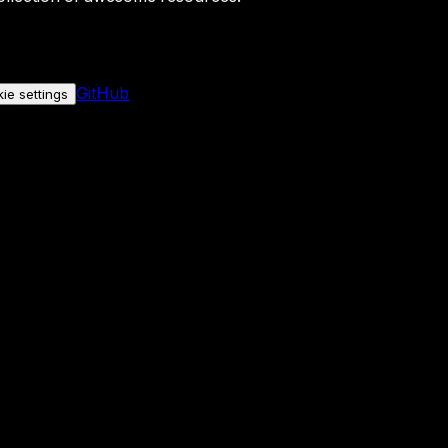
GitHub
ie settings
nly if you allow it.
No personal data is sent either way.
See