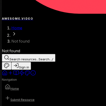
AWESOME.VIDEO
Home
Not found
Not found
Search resources...
Search...
/
Sign in
Navigation
Home
Submit Resource