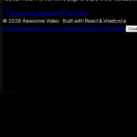
Browse all categories
Go Home
©
2026
Awesome Video · Built with React & shadcn/ui
Home
Categories
Journeys
Submit
About
Terms
Privacy
Cook
We use Google Analytics to understand aggregate usage — o
Decline
Allow analytics