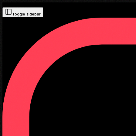
Toggle sidebar