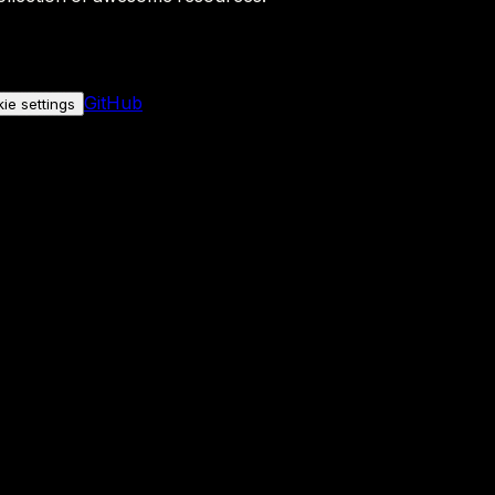
GitHub
ie settings
nly if you allow it.
No personal data is sent either way.
See