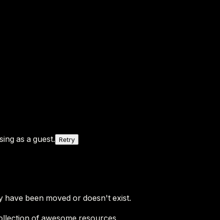
ing as a guest.
Retry
y have been moved or doesn't exist.
ollection of awesome resources.