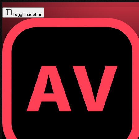
Toggle sidebar