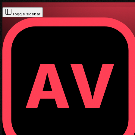
Toggle sidebar