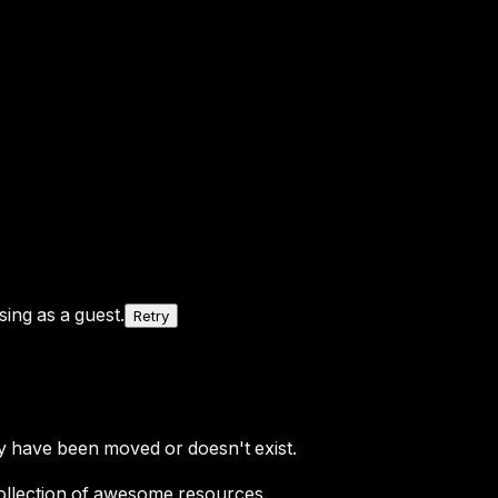
ing as a guest.
Retry
y have been moved or doesn't exist.
ollection of awesome resources.