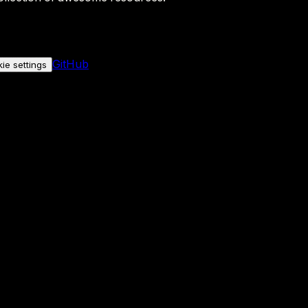
GitHub
ie settings
nly if you allow it.
No personal data is sent either way.
See