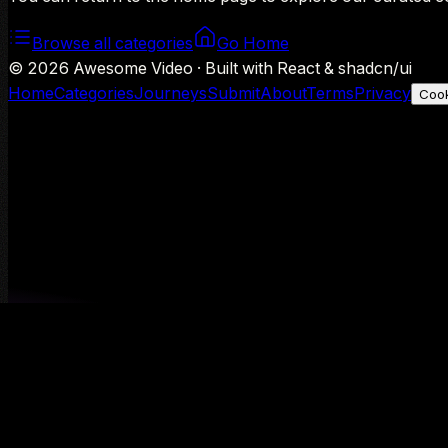
Browse all categories
Go Home
©
2026
Awesome Video · Built with React & shadcn/ui
Home
Categories
Journeys
Submit
About
Terms
Privacy
Cook
We use Google Analytics to understand aggregate usage — o
Decline
Allow analytics