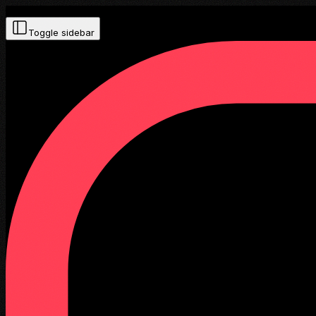
Toggle sidebar