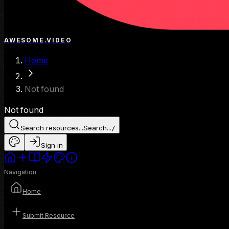
AWESOME.VIDEO
Home
Not found
Not found
Search resources...
Search...
/
Sign in
Navigation
Home
Submit Resource