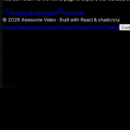
Browse all categories
Go Home
©
2026
Awesome Video · Built with React & shadcn/ui
Home
Categories
Journeys
Submit
About
Terms
Privacy
Cook
We use Google Analytics to understand aggregate usage — o
Decline
Allow analytics