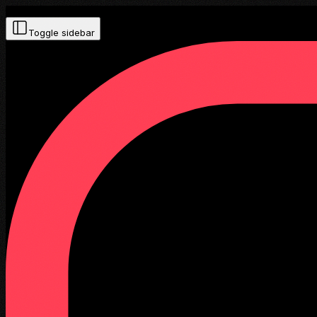
Toggle sidebar