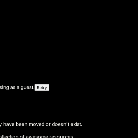
ing as a guest.
Retry
y have been moved or doesn't exist.
ollection of awesome resources.