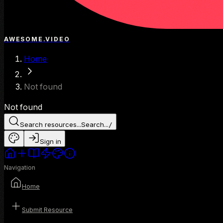
AWESOME.VIDEO
Home
Not found
Not found
Search resources...
Search...
/
Sign in
Navigation
Home
Submit Resource