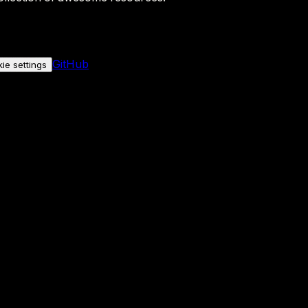
GitHub
ie settings
nly if you allow it.
No personal data is sent either way.
See