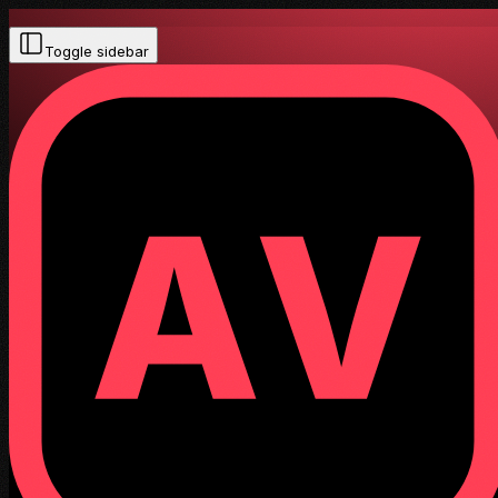
Toggle sidebar