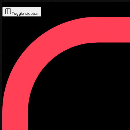
Toggle sidebar