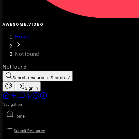
AWESOME.VIDEO
Home
Not found
Not found
Search resources...
Search...
/
Sign in
Navigation
Home
Submit Resource