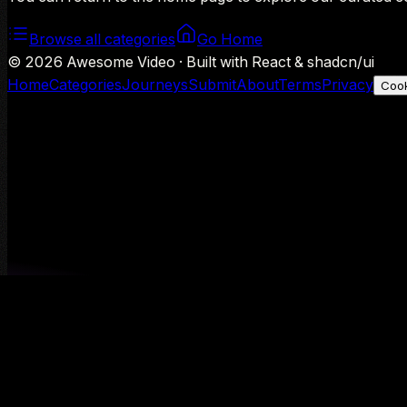
Browse all categories
Go Home
©
2026
Awesome Video · Built with React & shadcn/ui
Home
Categories
Journeys
Submit
About
Terms
Privacy
Cook
We use Google Analytics to understand aggregate usage — o
Decline
Allow analytics