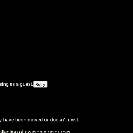
ing as a guest.
Retry
y have been moved or doesn't exist.
ollection of awesome resources.