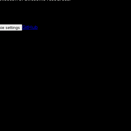
GitHub
ie settings
nly if you allow it.
No personal data is sent either way.
See