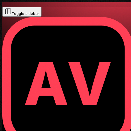
Toggle sidebar