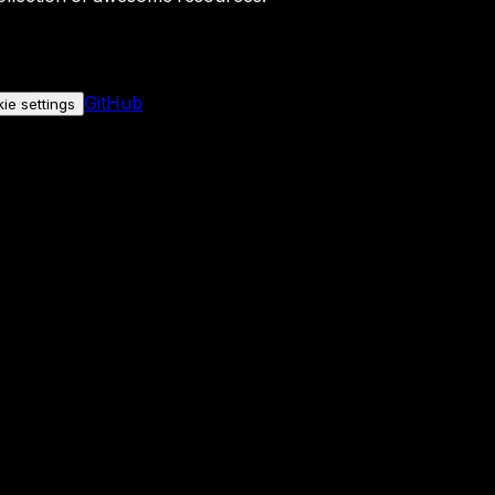
GitHub
ie settings
nly if you allow it.
No personal data is sent either way.
See