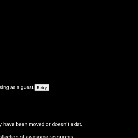
ing as a guest.
Retry
y have been moved or doesn't exist.
ollection of awesome resources.