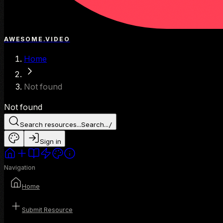
AWESOME.VIDEO
Home
Not found
Not found
Search resources...
Search...
/
Sign in
Navigation
Home
Submit Resource