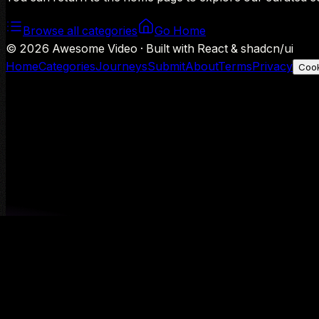
Browse all categories
Go Home
©
2026
Awesome Video · Built with React & shadcn/ui
Home
Categories
Journeys
Submit
About
Terms
Privacy
Cook
We use Google Analytics to understand aggregate usage — o
Decline
Allow analytics