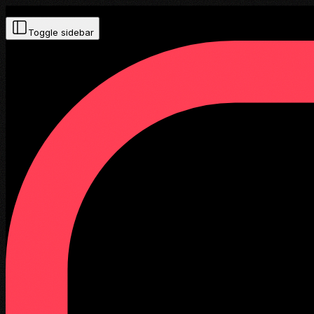
Toggle sidebar