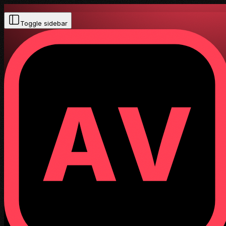
Toggle sidebar