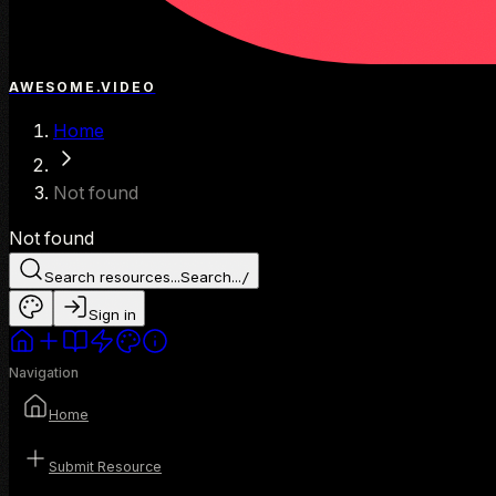
AWESOME.VIDEO
Home
Not found
Not found
Search resources...
Search...
/
Sign in
Navigation
Home
Submit Resource