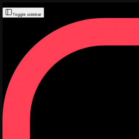
Toggle sidebar