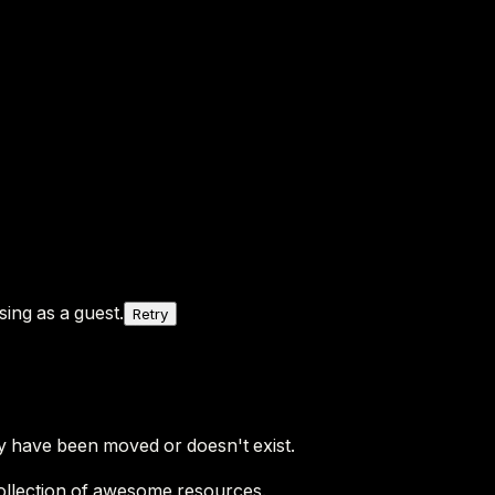
ing as a guest.
Retry
y have been moved or doesn't exist.
ollection of awesome resources.