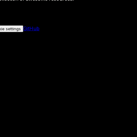
GitHub
ie settings
nly if you allow it.
No personal data is sent either way.
See