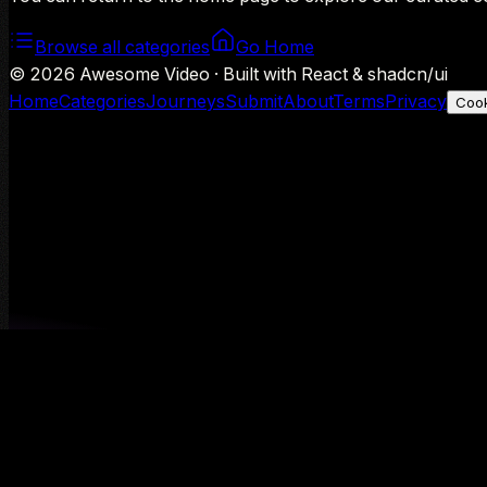
Browse all categories
Go Home
©
2026
Awesome Video · Built with React & shadcn/ui
Home
Categories
Journeys
Submit
About
Terms
Privacy
Cook
We use Google Analytics to understand aggregate usage — o
Decline
Allow analytics