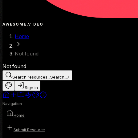
AWESOME.VIDEO
Home
Not found
Not found
Search resources...
Search...
/
Sign in
Navigation
Home
Submit Resource