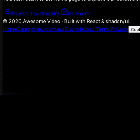
Browse all categories
Go Home
©
2026
Awesome Video · Built with React & shadcn/ui
Home
Categories
Journeys
Submit
About
Terms
Privacy
Cook
We use Google Analytics to understand aggregate usage — o
Decline
Allow analytics