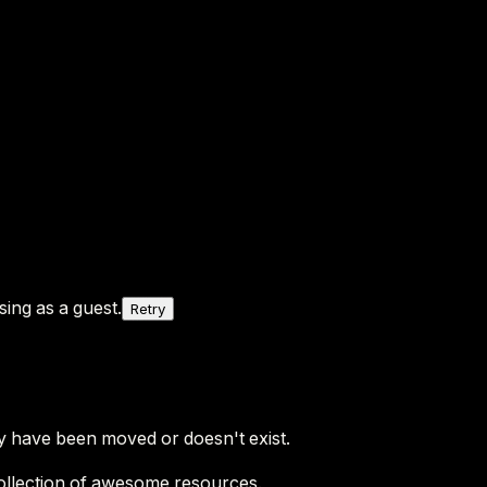
ing as a guest.
Retry
y have been moved or doesn't exist.
ollection of awesome resources.