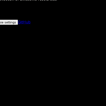
GitHub
ie settings
nly if you allow it.
No personal data is sent either way.
See