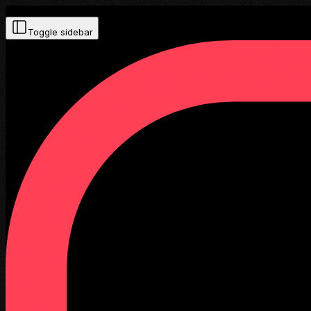
Toggle sidebar