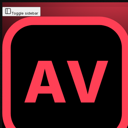
Toggle sidebar