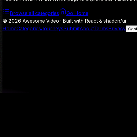
Browse all categories
Go Home
©
2026
Awesome Video · Built with React & shadcn/ui
Home
Categories
Journeys
Submit
About
Terms
Privacy
Cook
We use Google Analytics to understand aggregate usage — o
Decline
Allow analytics