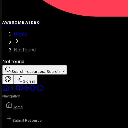
AWESOME.VIDEO
Home
Not found
Not found
Search resources...
Search...
/
Sign in
Navigation
Home
Submit Resource