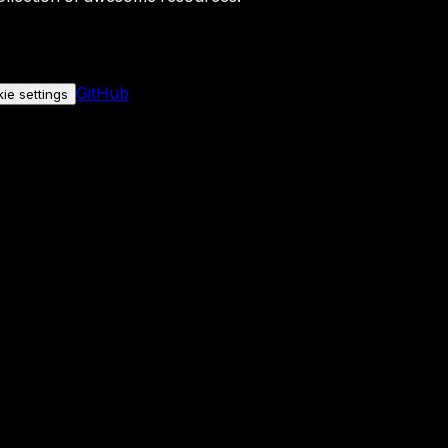
GitHub
ie settings
nly if you allow it.
No personal data is sent either way.
See