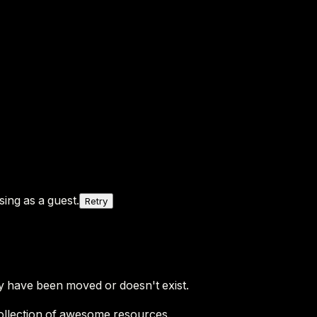
ing as a guest.
Retry
y have been moved or doesn't exist.
ollection of awesome resources.