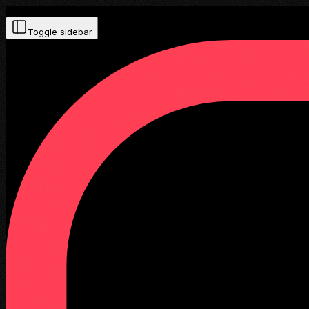
Toggle sidebar