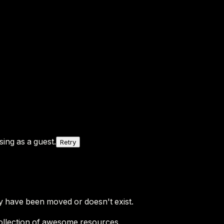
ing as a guest.
Retry
y have been moved or doesn't exist.
ollection of awesome resources.