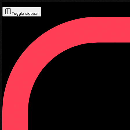
Toggle sidebar