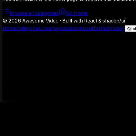
Browse all categories
Go Home
©
2026
Awesome Video · Built with React & shadcn/ui
Home
Categories
Journeys
Submit
About
Terms
Privacy
Cook
We use Google Analytics to understand aggregate usage — o
Decline
Allow analytics