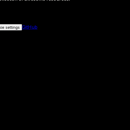
GitHub
ie settings
nly if you allow it.
No personal data is sent either way.
See