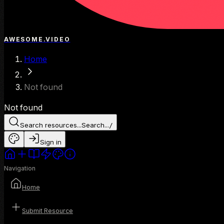
AWESOME.VIDEO
Home
Not found
Not found
Search resources...
Search...
/
Sign in
Navigation
Home
Submit Resource