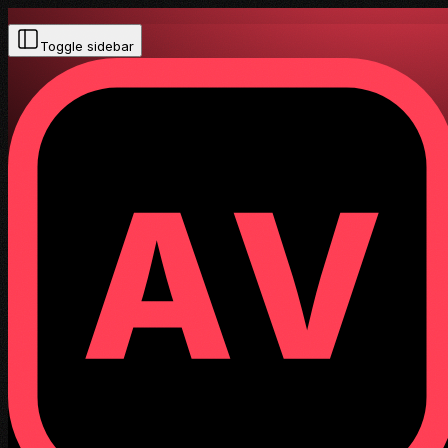
Toggle sidebar