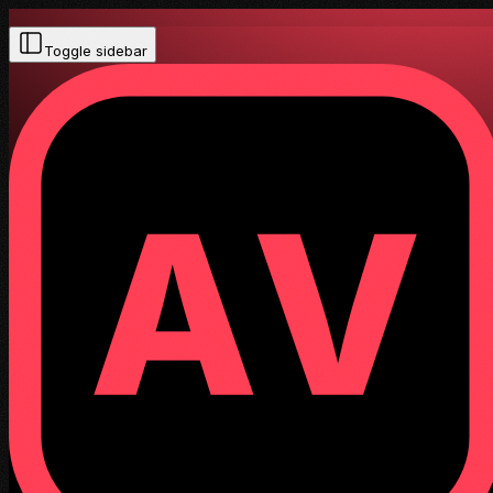
Toggle sidebar