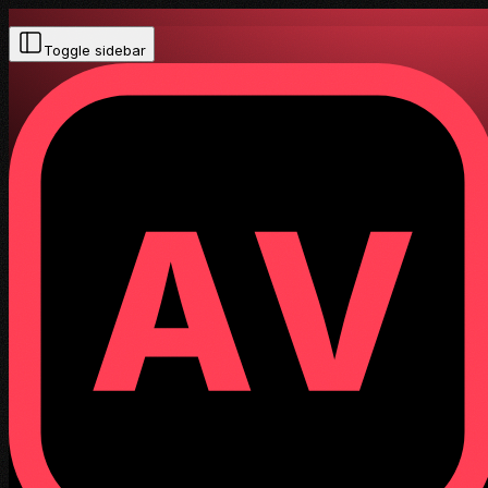
Toggle sidebar