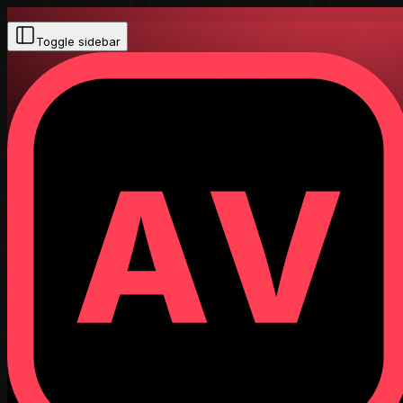
Toggle sidebar