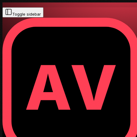
Toggle sidebar