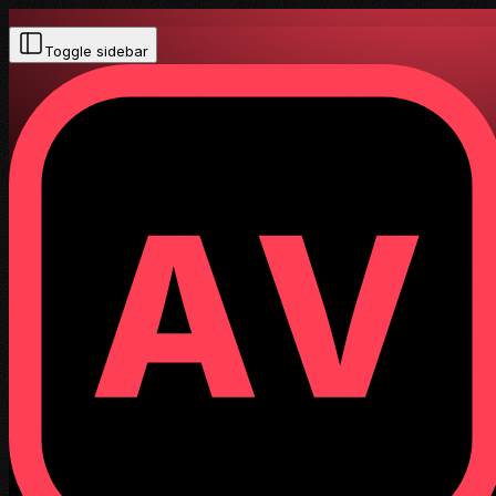
Toggle sidebar