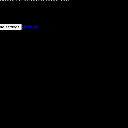
GitHub
ie settings
nly if you allow it.
No personal data is sent either way.
See