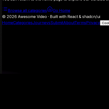
Browse all categories
Go Home
©
2026
Awesome Video · Built with React & shadcn/ui
Home
Categories
Journeys
Submit
About
Terms
Privacy
Cook
We use Google Analytics to understand aggregate usage — o
Decline
Allow analytics