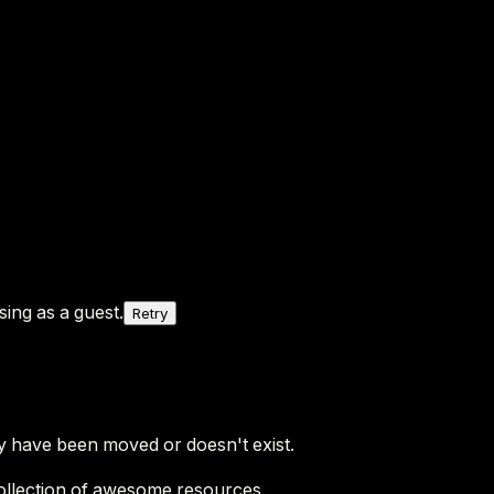
ing as a guest.
Retry
y have been moved or doesn't exist.
ollection of awesome resources.