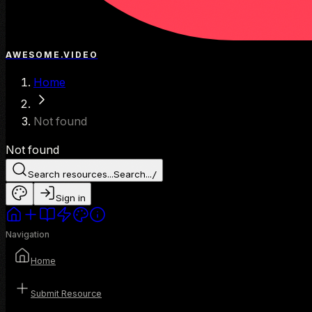
AWESOME.VIDEO
Home
Not found
Not found
Search resources...
Search...
/
Sign in
Navigation
Home
Submit Resource