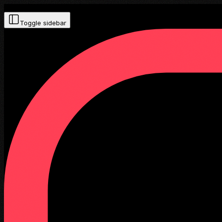
Toggle sidebar