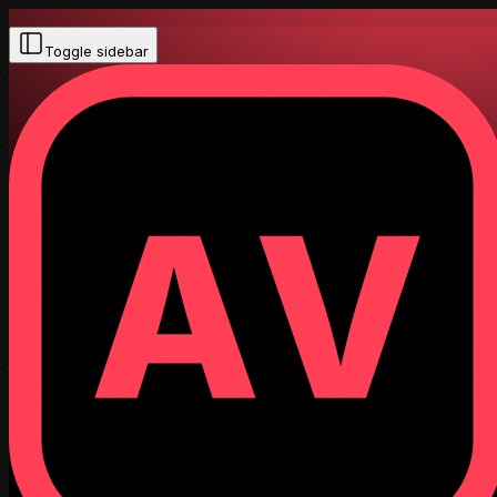
Toggle sidebar