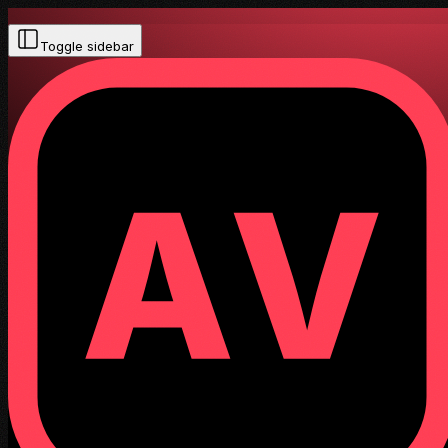
Toggle sidebar