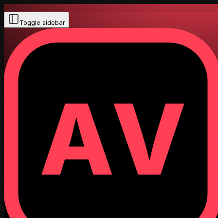
Toggle sidebar