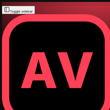
Toggle sidebar